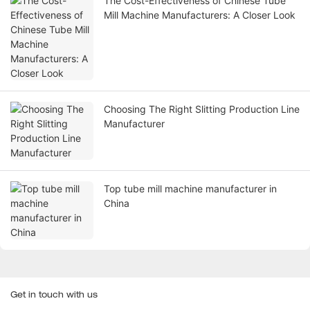
The Cost-Effectiveness of Chinese Tube
Mill Machine Manufacturers: A Closer Look
Choosing The Right Slitting Production Line
Manufacturer
Top tube mill machine manufacturer in
China
Get in touch with us