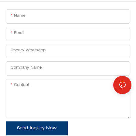
Name
Email
Phone/ WhatsApp
Company Name
Content
Send Inquiry Now