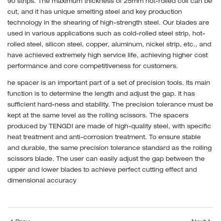
90 strips. The maximum thickness of 25mm hot-rolled coil can be
cut, and it has unique smelting steel and key production
technology in the shearing of high-strength steel. Our blades are
used in various applications such as cold-rolled steel strip, hot-
rolled steel, silicon steel, copper, aluminum, nickel strip, etc., and
have achieved extremely high service life, achieving higher cost
performance and core competitiveness for customers.
he spacer is an important part of a set of precision tools. Its main
function is to determine the length and adjust the gap. It has
sufficient hard-ness and stability. The precision tolerance must be
kept at the same level as the rolling scissors. The spacers
produced by TENGDI are made of high-quality steel, with specific
heat treatment and anti-corrosion treatment. To ensure stable
and durable, the same precision tolerance standard as the rolling
scissors blade. The user can easily adjust the gap between the
upper and lower blades to achieve perfect cutting effect and
dimensional accuracy