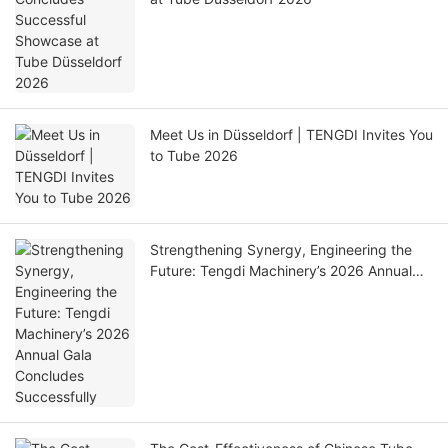
Meet Us in Düsseldorf | TENGDI Invites You
to Tube 2026
Strengthening Synergy, Engineering the
Future: Tengdi Machinery’s 2026 Annual
Gala Concludes Successfully