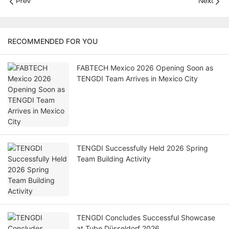
Prev
Next
RECOMMENDED FOR YOU
FABTECH Mexico 2026 Opening Soon as
TENGDI Team Arrives in Mexico City
TENGDI Successfully Held 2026 Spring
Team Building Activity
TENGDI Concludes Successful Showcase
at Tube Düsseldorf 2026