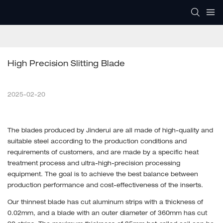
High Precision Slitting Blade
2025-02-20
The blades produced by Jinderui are all made of high-quality and
suitable steel according to the production conditions and
requirements of customers, and are made by a specific heat
treatment process and ultra-high-precision processing
equipment. The goal is to achieve the best balance between
production performance and cost-effectiveness of the inserts.
Our thinnest blade has cut aluminum strips with a thickness of
0.02mm, and a blade with an outer diameter of 360mm has cut