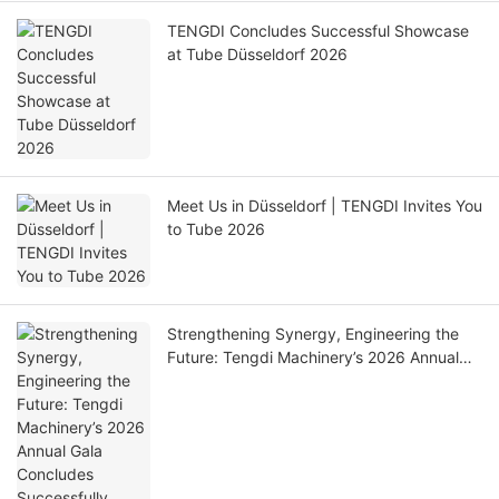
TENGDI Concludes Successful Showcase
at Tube Düsseldorf 2026
Meet Us in Düsseldorf | TENGDI Invites You
to Tube 2026
Strengthening Synergy, Engineering the
Future: Tengdi Machinery’s 2026 Annual
Gala Concludes Successfully