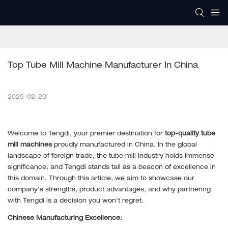
Top Tube Mill Machine Manufacturer In China
2025-02-20
Welcome to Tengdi, your premier destination for
top-quality tube
mill machines
proudly manufactured in China. In the global
landscape of foreign trade, the tube mill industry holds immense
significance, and Tengdi stands tall as a beacon of excellence in
this domain. Through this article, we aim to showcase our
company's strengths, product advantages, and why partnering
with Tengdi is a decision you won't regret.
Chinese Manufacturing Excellence: