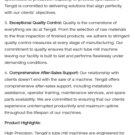
Tengdi is committed to delivering solutions that align perfectly
with our clients' objectives.
3.
Exceptional Quality Control:
Quality is the cornerstone of
everything we do at Tengdi. From the selection of raw materials
to the final inspection of finished products, we adhere to stringent
quality control measures at every stage of manufacturing. Our
commitment to quality ensures that each tube mill machine
leaving our facility is built to last and performs flawlessly under
demanding conditions.
4.
Comprehensive After-Sales Support:
Our relationship with
clients doesn't end with the sale of a machine. Tengdi offers
comprehensive after-sales support, including installation
assistance, operator training, maintenance services, and spare
parts availability. We are committed to ensuring that our clients
experience uninterrupted productivity and maximum uptime
throughout the lifespan of our machines.
Product Highlights:
High Precision: Tengdi's tube mill machines are engineered for