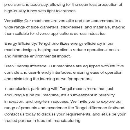
precision and accuracy, allowing for the seamless production of
high-quality tubes with tight tolerances.
Versatility: Our machines are versatile and can accommodate a
wide range of tube diameters, thicknesses, and materials, making
them suitable for diverse applications across industries.
Energy Efficiency: Tengdi prioritizes energy efficiency in our
machine designs, helping our clients reduce operational costs
and minimize environmental impact.
User-Friendly Interface: Our machines are equipped with intuitive
controls and user-friendly interfaces, ensuring ease of operation
and minimizing the learning curve for operators.
In conclusion, partnering with Tengdi means more than just
acquiring a tube mill machine; it's an investment in reliability,
innovation, and long-term success. We invite you to explore our
range of products and experience the Tengdi difference firsthand.
Contact us today to discuss your requirements, and let us be your
trusted partner in tube mill manufacturing.