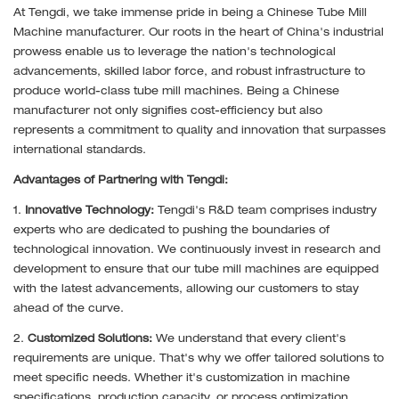
At Tengdi, we take immense pride in being a Chinese Tube Mill
Machine manufacturer. Our roots in the heart of China's industrial
prowess enable us to leverage the nation's technological
advancements, skilled labor force, and robust infrastructure to
produce world-class tube mill machines. Being a Chinese
manufacturer not only signifies cost-efficiency but also
represents a commitment to quality and innovation that surpasses
international standards.
Advantages of Partnering with Tengdi:
1.
Innovative Technology:
Tengdi's R&D team comprises industry
experts who are dedicated to pushing the boundaries of
technological innovation. We continuously invest in research and
development to ensure that our tube mill machines are equipped
with the latest advancements, allowing our customers to stay
ahead of the curve.
2.
Customized Solutions:
We understand that every client's
requirements are unique. That's why we offer tailored solutions to
meet specific needs. Whether it's customization in machine
specifications, production capacity, or process optimization,