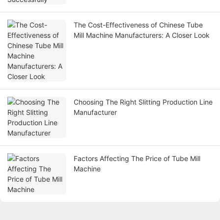
The Cost-Effectiveness of Chinese Tube
Mill Machine Manufacturers: A Closer Look
Choosing The Right Slitting Production Line
Manufacturer
Factors Affecting The Price of Tube Mill
Machine