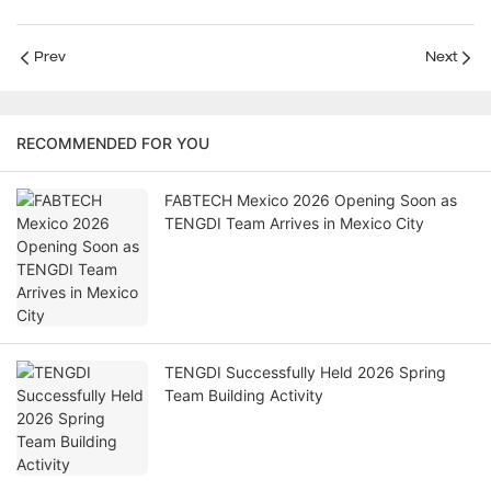
Prev
Next
RECOMMENDED FOR YOU
FABTECH Mexico 2026 Opening Soon as
TENGDI Team Arrives in Mexico City
TENGDI Successfully Held 2026 Spring
Team Building Activity