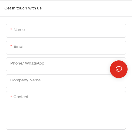
Get in touch with us
Name
Email
Phone/ WhatsApp
Company Name
Content