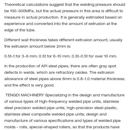
Theoretical calculations suggest that the welding pressure should
be 100~300MPa, but the actual pressure in this area is difficult to
measure in actual production. It is generally estimated based on
experience and converted into the amount of extrusion at the
edge of the tube.
Different wall thickness takes different extrusion amount, usually
the extrusion amount below 2mm is:
0.5t~t for 3~6 mm; 0.5t for 6~10 mm; 0.3t~0.5t for over 10 mm.
In the production of API steel pipes, there are often gray spot
defects in welds, which are refractory oxides. The extrusion
allowance of steel pipes above 6mm is 0.8~1.0 material thickness,
and the effect is very good.
TENGDI MACHINERY Specializing in the design and manufacture
of various types of high-frequency welded pipe units, stainless
steel precision welded pipe units, high-precision steel-plastic,
stainless steel composite welded pipe units; design and
manufacture of various specifications and types of welded pipe
molds - rolls, special-shaped rollers, so that the products have