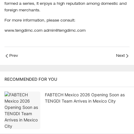
formed a series, It enjoys a high reputation among domestic and
foreign merchants.
For more information, please consult:
www.tengdimc.com admin@tengdimc.com
Prev
Next
RECOMMENDED FOR YOU
FABTECH Mexico 2026 Opening Soon as
TENGDI Team Arrives in Mexico City