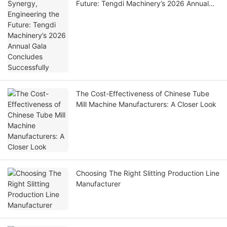
Future: Tengdi Machinery’s 2026 Annual
Gala Concludes Successfully
The Cost-Effectiveness of Chinese Tube
Mill Machine Manufacturers: A Closer Look
Choosing The Right Slitting Production Line
Manufacturer