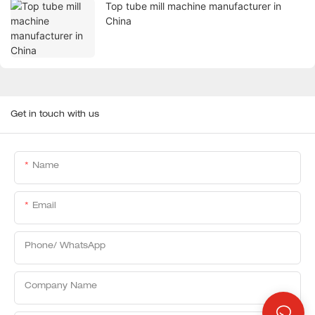
Top tube mill machine manufacturer in
China
Get in touch with us
Name
Email
Phone/ WhatsApp
Company Name