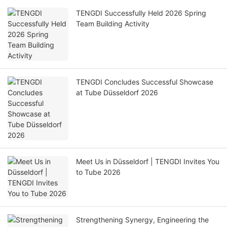
TENGDI Successfully Held 2026 Spring
Team Building Activity
TENGDI Concludes Successful Showcase
at Tube Düsseldorf 2026
Meet Us in Düsseldorf | TENGDI Invites You
to Tube 2026
Strengthening Synergy, Engineering the