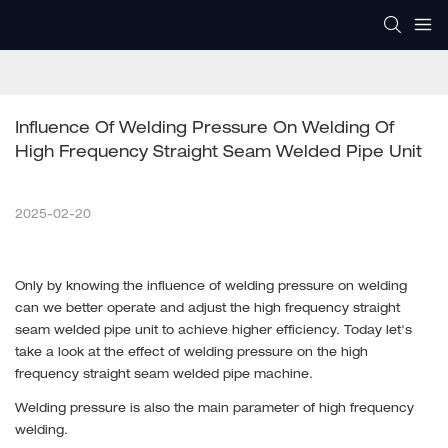
Influence Of Welding Pressure On Welding Of 
High Frequency Straight Seam Welded Pipe Unit
2025-02-20
Only by knowing the influence of welding pressure on welding
can we better operate and adjust the high frequency straight
seam welded pipe unit to achieve higher efficiency. Today let's
take a look at the effect of welding pressure on the high
frequency straight seam welded pipe machine.
Welding pressure is also the main parameter of high frequency
welding.