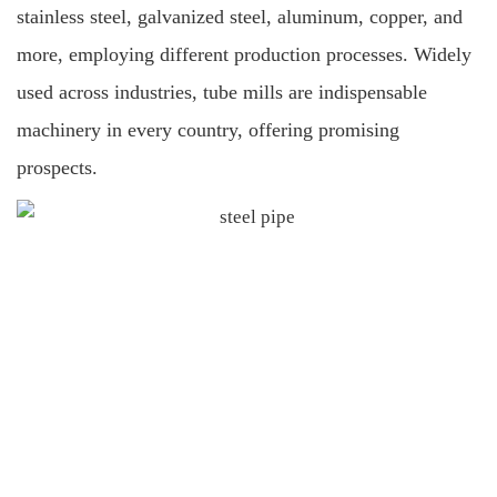
stainless steel, galvanized steel, aluminum, copper, and
more, employing different production processes. Widely
used across industries, tube mills are indispensable
machinery in every country, offering promising
prospects.