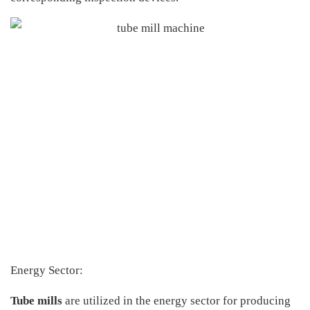
Energy Sector:
Tube mills
are utilized in the energy sector for producing