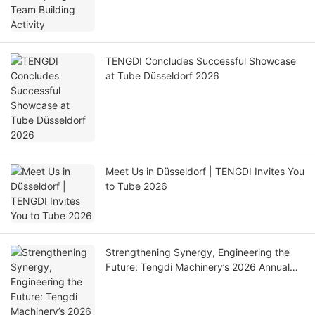
TENGDI Concludes Successful Showcase
at Tube Düsseldorf 2026
Meet Us in Düsseldorf | TENGDI Invites You
to Tube 2026
Strengthening Synergy, Engineering the
Future: Tengdi Machinery’s 2026 Annual
Gala Concludes Successfully