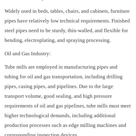
Widely used in beds, tables, chairs, and cabinets, furniture
pipes have relatively low technical requirements. Finished
steel pipes need to be sturdy, thin-walled, and flexible for
bending, electroplating, and spraying processing.
Oil and Gas Industry:
Tube mills are employed in manufacturing pipes and
tubing for oil and gas transportation, including drilling
pipes, casing pipes, and pipelines. Due to the large
transport volume, good sealing, and high pressure
requirements of oil and gas pipelines, tube mills must meet
higher technological demands, including additional
production processes such as edge milling machines and
corresponding inspection devices.