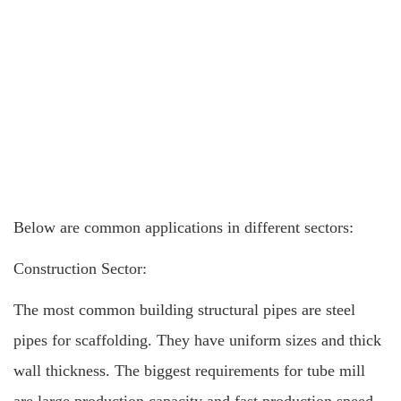
Below are common applications in different sectors:
Construction Sector:
The most common building structural pipes are steel
pipes for scaffolding. They have uniform sizes and thick
wall thickness. The biggest requirements for tube mill