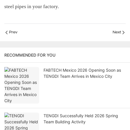
steel pipes in your factory.
Prev
Next
RECOMMENDED FOR YOU
FABTECH Mexico 2026 Opening Soon as
TENGDI Team Arrives in Mexico City
TENGDI Successfully Held 2026 Spring
Team Building Activity