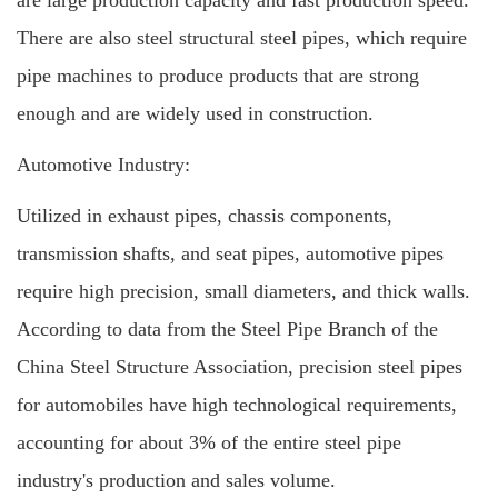
are large production capacity and fast production speed.
There are also steel structural steel pipes, which require
pipe machines to produce products that are strong
enough and are widely used in construction.
Automotive Industry:
Utilized in exhaust pipes, chassis components,
transmission shafts, and seat pipes, automotive pipes
require high precision, small diameters, and thick walls.
According to data from the Steel Pipe Branch of the
China Steel Structure Association, precision steel pipes
for automobiles have high technological requirements,
accounting for about 3% of the entire steel pipe
industry's production and sales volume.