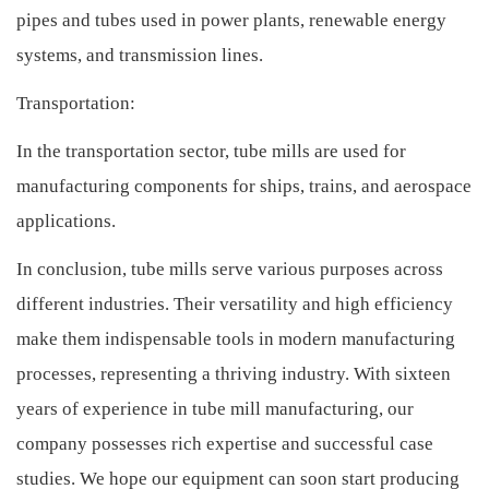
pipes and tubes used in power plants, renewable energy
systems, and transmission lines.
Transportation:
In the transportation sector, tube mills are used for
manufacturing components for ships, trains, and aerospace
applications.
In conclusion, tube mills serve various purposes across
different industries. Their versatility and high efficiency
make them indispensable tools in modern manufacturing
processes, representing a thriving industry. With sixteen
years of experience in tube mill manufacturing, our
company possesses rich expertise and successful case
studies. We hope our equipment can soon start producing