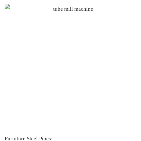
Furniture Steel Pipes: