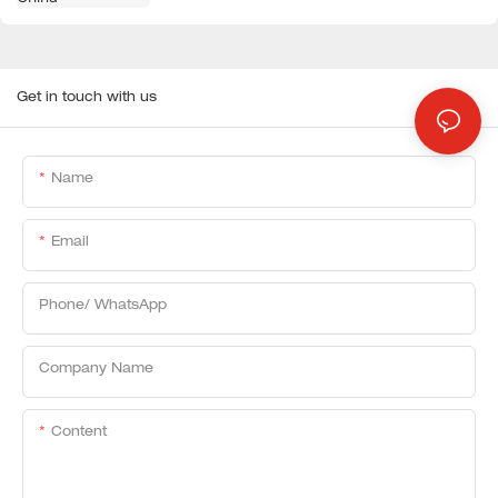
Get in touch with us
Name
Email
Phone/ WhatsApp
Company Name
Content