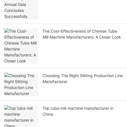
The Cost-Effectiveness of Chinese Tube
Mill Machine Manufacturers: A Closer Look
Choosing The Right Slitting Production Line
Manufacturer
Top tube mill machine manufacturer in
China