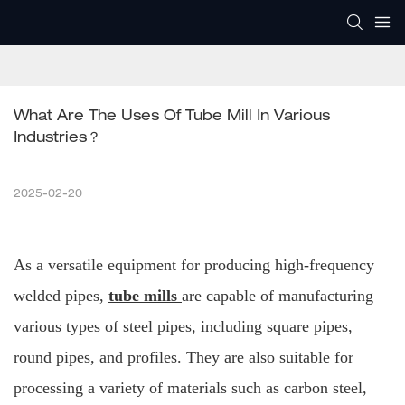
What Are The Uses Of Tube Mill In Various 
Industries？
2025-02-20
As a versatile equipment for producing high-frequency
welded pipes,
tube mills
are capable of manufacturing
various types of steel pipes, including square pipes,
round pipes, and profiles. They are also suitable for
processing a variety of materials such as carbon steel,