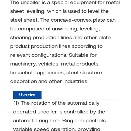
The uncoiler is a special equipment for metal
sheet leveling, which is used to level the
steel sheet. The concave-convex plate can
be composed of unwinding, leveling,
shearing production lines and other plate
product production lines according to
relevant configurations. Suitable for
machinery, vehicles, metal products,
household appliances, steel structure,
decoration and other industries.
Overview
(1) The rotation of the automatically
operated uncoiler is controlled by the
automatic ring arm. Ring arm controls
variable speed operation, providing