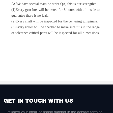
A:
We have special team do strict QA, this is our strengths:
(1)Every gear box will be tested for 8 hours with oil inside to
guarantee there is no leak.
(2)Every shaft will be inspected for the centering jumpiness.
(3)Every roller will be checked to make sure it is in the range
of tolerance critical parts will be inspected for all dimensions.
GET IN TOUCH WITH US
Just leave your email or phone number in the contact form so