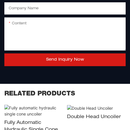
Company Name
Content
Send Inquiry Now
RELATED PRODUCTS
Double Head Uncoiler
Fully Automatic
Hydraulic Single Cone