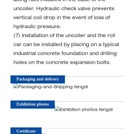
along rails installed in the base of the
uncoiler. Hydraulic check valve prevents
vertical coil drop in the event of loss of
hydraulic pressure.
(7) Installation of the uncoiler and the roll
car can be installed by placing on a typical
industrial concrete foundation and drilling
holes on the concrete expansion bolts.
Packaging and delivery
Exhibition photos
Certificate