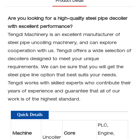
Product Detail
Are you looking for a high-quality steel pipe decoiler
with excellent performance?
Tengdi Machinery is an excellent manufacturer of
steel pipe uncoiling machinery, and can explore
cooperation with us. Tengdi offers a wide selection of
decoilers designed to meet your unique
requirements. We can be sure that you will get the
steel pipe line option that best suits your needs.
Tengdi works with skilled experts who contribute their
years of experience and guarantee that all of our
work is of the highest standard.
Quick Details
PLC,
Machine
Core
Engine,
Uncoiler