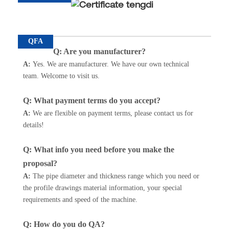
QFA
Q: Are you manufacturer?
A:
Yes. We are manufacturer. We have our own technical
team. Welcome to visit us.
Q: What payment terms do you accept?
A
:
We are flexible on payment terms, please contact us for
details!
Q: What info you need before you make the
proposal?
A:
The pipe diameter and thickness range which you need or
the profile drawings material information, your special
requirements and speed of the machine.
Q: How do you do QA?