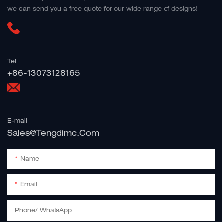
we can send you a free quote for our wide range of designs!
Tel
+86-13073128165
E-mail
Sales@tengdimc.com
Name
Email
Phone/ WhatsApp