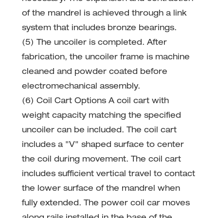
of the mandrel is achieved through a link
system that includes bronze bearings.
(5) The uncoiler is completed. After
fabrication, the uncoiler frame is machine
cleaned and powder coated before
electromechanical assembly.
(6) Coil Cart Options A coil cart with
weight capacity matching the specified
uncoiler can be included. The coil cart
includes a "V" shaped surface to center
the coil during movement. The coil cart
includes sufficient vertical travel to contact
the lower surface of the mandrel when
fully extended. The power coil car moves