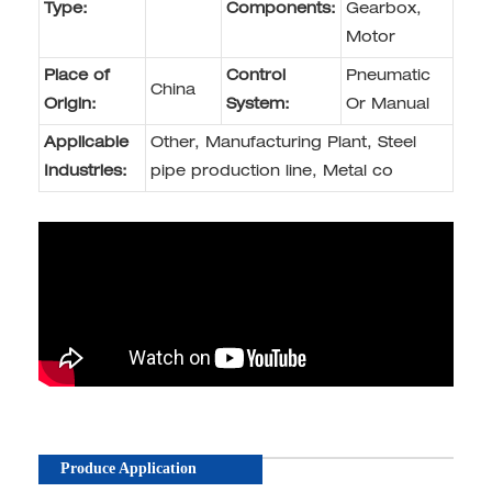
Type:
Components:
Gearbox,
Motor
Place of
Control
Pneumatic
China
Origin:
System:
Or Manual
Applicable
Other, Manufacturing Plant, Steel
Industries:
pipe production line, Metal co
Produce Application