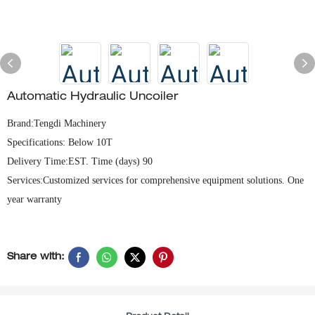
Automatic Hydraulic Uncoiler
Brand:Tengdi Machinery
Specifications: Below 10T
Delivery Time:EST. Time (days) 90
Services:Customized services for comprehensive equipment solutions. One
year warranty
Share with: