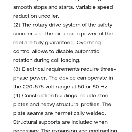
smooth stops and starts. Variable speed
reduction uncoiler.
(2) The rotary drive system of the safety
uncoiler and the expansion power of the
reel are fully guaranteed. Overhang
control allows to disable automatic
rotation during coil loading.
(3) Electrical requirements require three-
phase power. The device can operate in
the 220-575 volt range at 50 or 60 Hz.
(4) Construction buildings include steel
plates and heavy structural profiles. The
plate seams are hermetically welded.
Structural supports are included when
necessary. The expansion and contraction