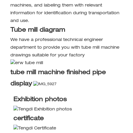
machines, and labeling them with relevant
information for identification during transportation
and use.
Tube mill diagram
We have a professional technical engineer
department to provide you with tube mill machine
drawings suitable for your factory
tube mill machine finished pipe
display
Exhibition photos
certificate