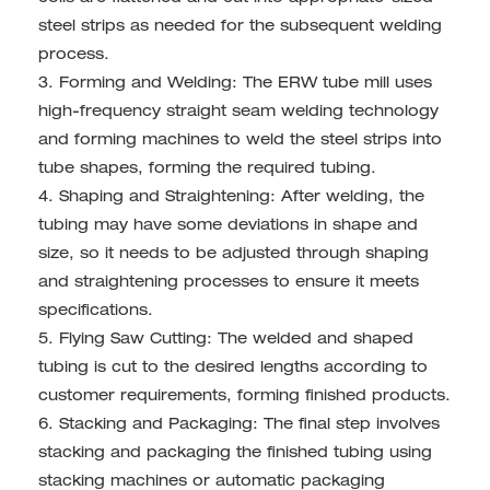
steel strips as needed for the subsequent welding
process.
3. Forming and Welding: The ERW tube mill uses
high-frequency straight seam welding technology
and forming machines to weld the steel strips into
tube shapes, forming the required tubing.
4. Shaping and Straightening: After welding, the
tubing may have some deviations in shape and
size, so it needs to be adjusted through shaping
and straightening processes to ensure it meets
specifications.
5. Flying Saw Cutting: The welded and shaped
tubing is cut to the desired lengths according to
customer requirements, forming finished products.
6. Stacking and Packaging: The final step involves
stacking and packaging the finished tubing using
stacking machines or automatic packaging