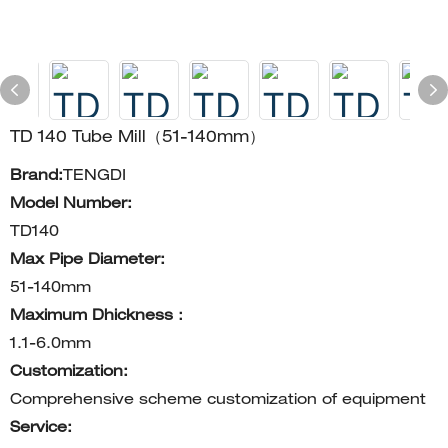
TD 140 Tube Mill（51-140mm）
Brand:
TENGDI
Model Number:
TD140
Max Pipe Diameter:
51-140mm
Maximum Dhickness：
1.1-6.0mm
Customization:
Comprehensive scheme customization of equipment
Service: