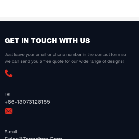
GET IN TOUCH WITH US
Just leave your email or phone number in the contact form so
we can send you a free quote for our wide range of designs!
Tel
+86-13073128165
E-mail