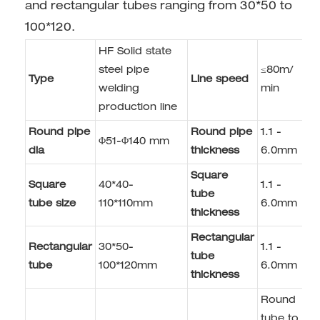
and rectangular tubes ranging from 30*50 to
100*120.
HF Solid state
steel pipe
≤80m/
Type
Line speed
welding
min
production line
Round pipe
Round pipe
1.1 -
Φ51-Φ140 mm
dia
thickness
6.0mm
Square
Square
40*40-
1.1 -
tube
tube size
110*110mm
6.0mm
thickness
Rectangular
Rectangular
30*50-
1.1 -
tube
tube
100*120mm
6.0mm
thickness
Round
tube to