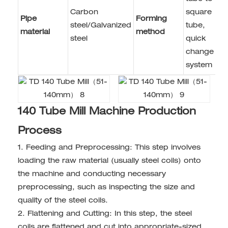
Carbon
square
Pipe
Forming
steel/Galvanized
tube,
material
method
steel
quick
change
system
140 Tube Mill Machine Production
Process
1. Feeding and Preprocessing: This step involves
loading the raw material (usually steel coils) onto
the machine and conducting necessary
preprocessing, such as inspecting the size and
quality of the steel coils.
2. Flattening and Cutting: In this step, the steel
coils are flattened and cut into appropriate-sized