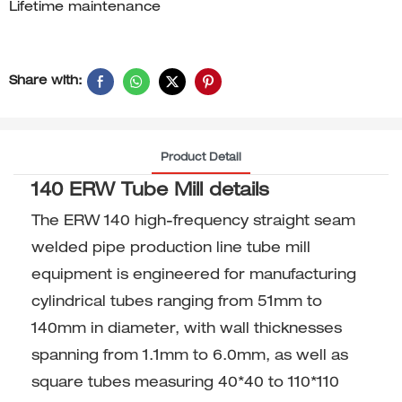
Lifetime maintenance
Share with:
Product Detail
140 ERW Tube Mill details
The ERW 140 high-frequency straight seam
welded pipe production line tube mill
equipment is engineered for manufacturing
cylindrical tubes ranging from 51mm to
140mm in diameter, with wall thicknesses
spanning from 1.1mm to 6.0mm, as well as
square tubes measuring 40*40 to 110*110