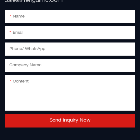
Sales@tengdimc.com
Name
Email
Phone/ WhatsApp
Company Name
Content
Send Inquiry Now