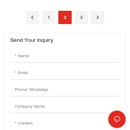
For Cutting Metal/Steel
1
2
3
Send Your Inquiry
Name
Email
Phone/ WhatsApp
Company Name
Content