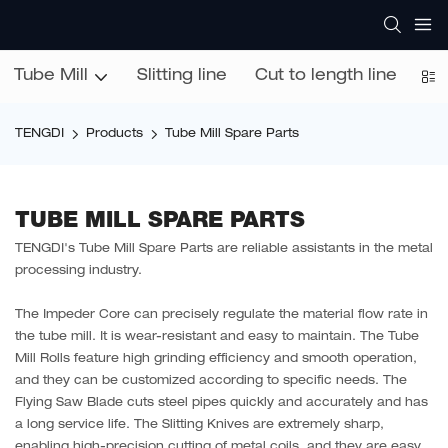
Tube Mill
Slitting line
Cut to length line
Co
TENGDI
Products
Tube Mill Spare Parts
TUBE MILL SPARE PARTS
TENGDI's Tube Mill Spare Parts are reliable assistants in the metal
processing industry.
The Impeder Core can precisely regulate the material flow rate in
the tube mill. It is wear-resistant and easy to maintain. The Tube
Mill Rolls feature high grinding efficiency and smooth operation,
and they can be customized according to specific needs. The
Flying Saw Blade cuts steel pipes quickly and accurately and has
a long service life. The Slitting Knives are extremely sharp,
enabling high-precision cutting of metal coils, and they are easy