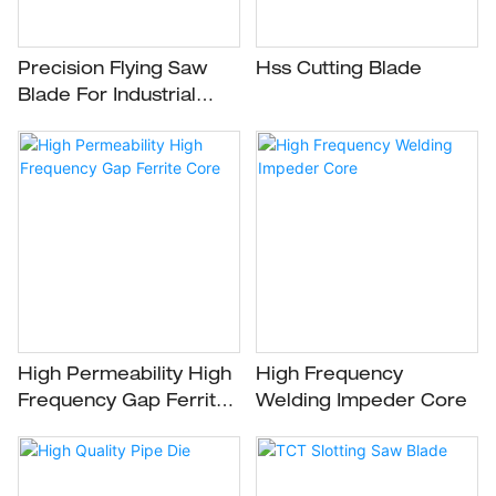
Precision Flying Saw
Hss Cutting Blade
Blade For Industrial
Cutting Applications
High Permeability High
High Frequency
Frequency Gap Ferrite
Welding Impeder Core
Core