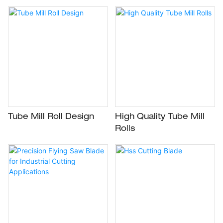
Tube Mill Roll Design
High Quality Tube Mill
Rolls