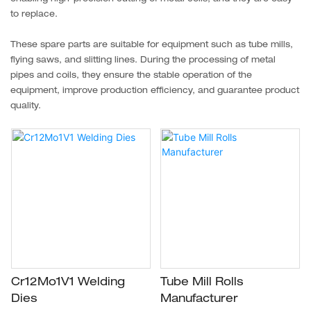
to replace.
These spare parts are suitable for equipment such as tube mills,
flying saws, and slitting lines. During the processing of metal
pipes and coils, they ensure the stable operation of the
equipment, improve production efficiency, and guarantee product
quality.
Cr12Mo1V1 Welding
Tube Mill Rolls
Dies
Manufacturer