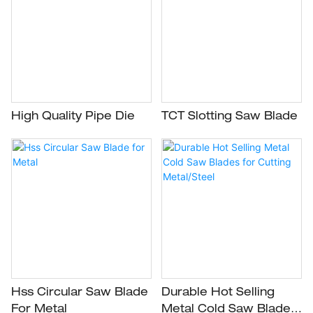
High Quality Pipe Die
TCT Slotting Saw Blade
Hss Circular Saw Blade
Durable Hot Selling
For Metal
Metal Cold Saw Blades