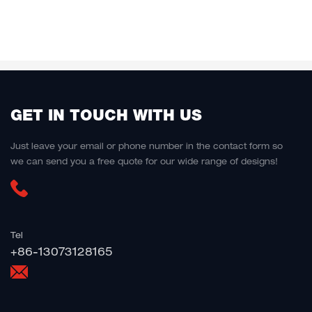
GET IN TOUCH WITH US
Just leave your email or phone number in the contact form so
we can send you a free quote for our wide range of designs!
Tel
+86-13073128165