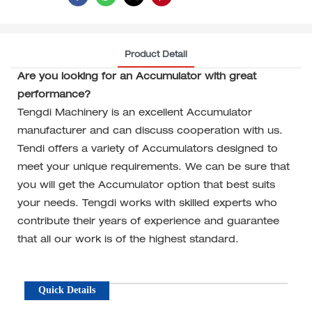
Product Detail
Are you looking for an Accumulator with great
performance?
Tengdi Machinery is an excellent Accumulator
manufacturer and can discuss cooperation with us.
Tendi offers a variety of Accumulators designed to
meet your unique requirements. We can be sure that
you will get the Accumulator option that best suits
your needs. Tengdi works with skilled experts who
contribute their years of experience and guarantee
that all our work is of the highest standard.
Quick Details