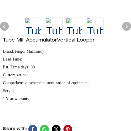
Tube Mill Accumulator​​Vertical Looper
Brand:Tengdi Machinery
Lead Time:
Est. Time(days) 30
Customization:
Comprehensive scheme customization of equipment
Service:
1 Year warranty
Share with: