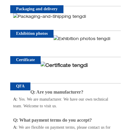
Packaging and delivery
Exhibition photos
Certificate
QFA
Q: Are you manufacturer?
A:
Yes. We are manufacturer. We have our own technical
team. Welcome to visit us.
Q: What payment terms do you accept?
A
:
We are flexible on payment terms, please contact us for