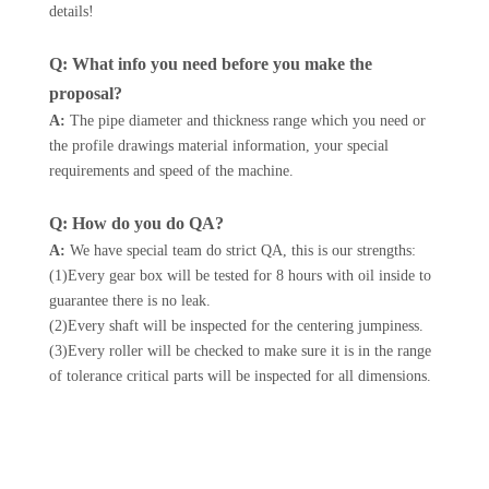
details!
Q: What info you need before you make the
proposal?
A:
The pipe diameter and thickness range which you need or
the profile drawings material information, your special
requirements and speed of the machine.
Q: How do you do QA?
A:
We have special team do strict QA, this is our strengths:
(1)Every gear box will be tested for 8 hours with oil inside to
guarantee there is no leak.
(2)Every shaft will be inspected for the centering jumpiness.
(3)Every roller will be checked to make sure it is in the range
of tolerance critical parts will be inspected for all dimensions.