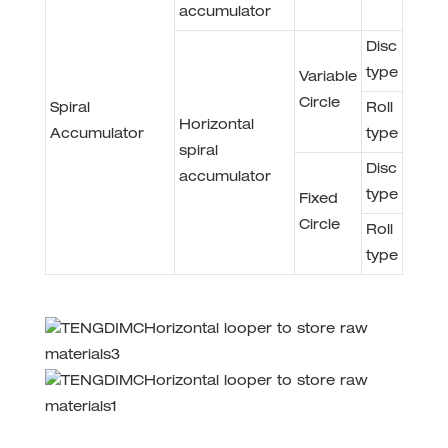
accumulator
Disc
type
Variable
Circle
Spiral
Roll
Horizontal
Accumulator
type
spiral
Disc
accumulator
type
Fixed
Circle
Roll
type