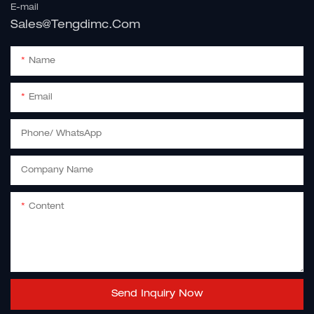
E-mail
Sales@tengdimc.com
Name
Email
Phone/ WhatsApp
Company Name
Content
Send Inquiry Now