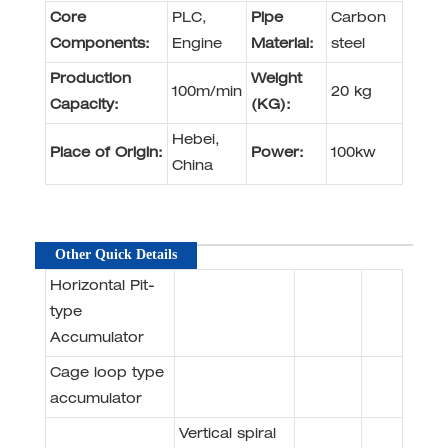
Core
PLC,
Pipe
Carbon
Components:
Engine
Material:
steel
Production
Weight
100m/min
20 kg
Capacity:
(KG):
Hebei,
Place of Origin:
Power:
100kw
China
Other Quick Details
Horizontal Pit-
type
Accumulator
Cage loop type
accumulator
Vertical spiral