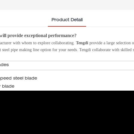
Product Detail
will provide exceptional performance?
acturer with whom to explore collaborating.
Tengdi
provide a large selection 
t steel pipe making line option for your needs. Tengdi
collaborate with skilled 