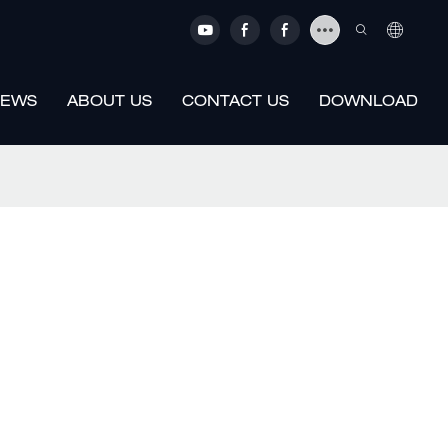
EWS
ABOUT US
CONTACT US
DOWNLOAD