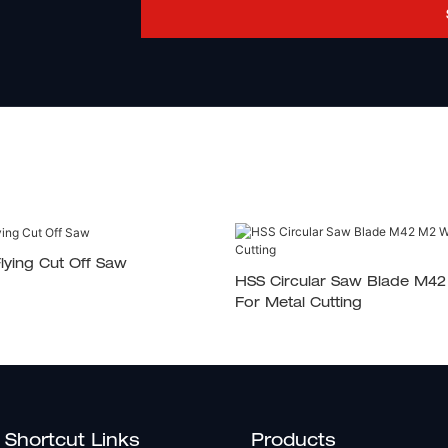
lying Cut Off Saw
HSS Circular Saw Blade M4
For Metal Cutting
Shortcut Links
Products