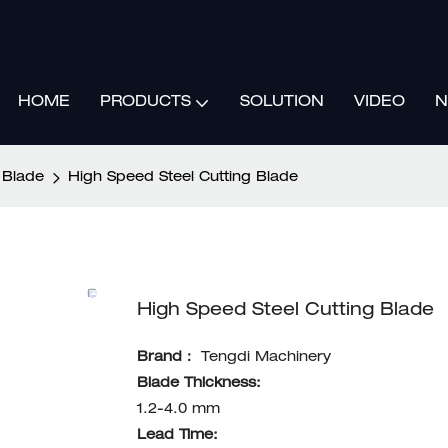
HOME
SOLUTION
VIDEO
N
PRODUCTS
 Blade
High Speed Steel Cutting Blade
High Speed Steel Cutting Blade
Brand：
Tengdi Machinery
Blade Thickness:
1.2-4.0 mm
Lead Time: