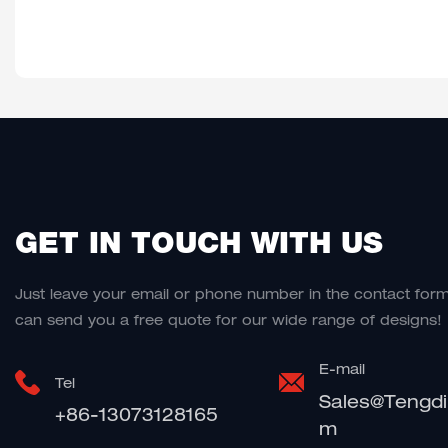
GET IN TOUCH WITH US
Just leave your email or phone number in the contact for
can send you a free quote for our wide range of designs!
E-mail
Tel
Sales@tengd
+86-13073128165
M