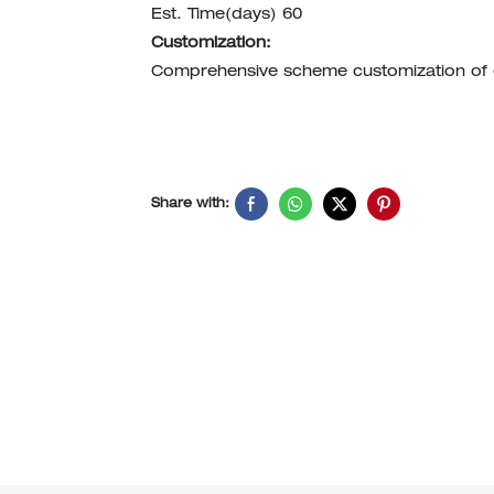
Est. Time(days) 60
Customization:
Comprehensive scheme customization of
Share with: