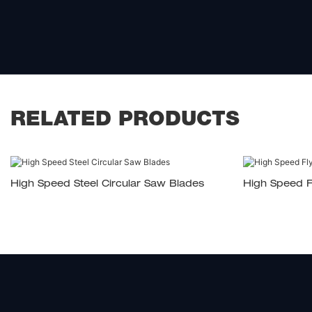
RELATED PRODUCTS
High Speed Steel Circular Saw Blades
High Speed F