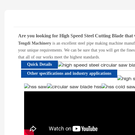
Are you looking for High Speed Steel Cutting Blade that 
T
engdi Machinery
is a
n excellent
steel pipe making machine manuf
your unique requirements. We can be sure that you will get the fines
that all of our works meet the highest standards.
Quick Details
Other specifications and industry applications