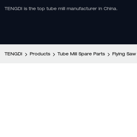
TENGDI is the top tube mill manufacturer in China.
TENGDI
Products
Tube Mill Spare Parts
Flying Saw