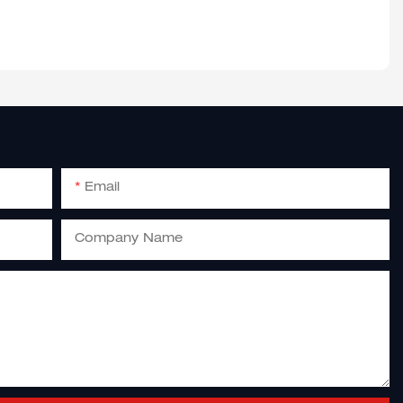
Email
Company Name