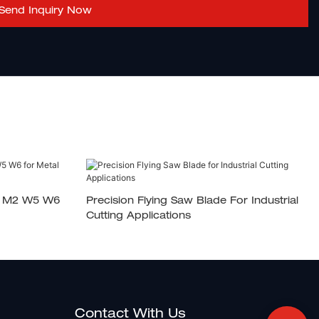
Send Inquiry Now
2 M2 W5 W6
Precision Flying Saw Blade For Industrial
Cutting Applications
Contact With Us