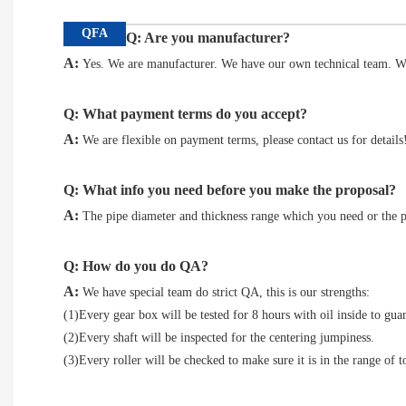
QFA
Q: Are you manufacturer?
A:
Yes. We are manufacturer. We have our own technical team. We
Q: What payment terms do you accept?
A:
We are flexible on payment terms, please contact us for details
Q: What info you need before you make the proposal?
A:
The pipe diameter and thickness range which you need or the p
Q: How do you do QA?
A:
We have special team do strict QA, this is our strengths:
(1)Every gear box will be tested for 8 hours with oil inside to guar
(2)Every shaft will be inspected for the centering jumpiness.
(3)Every roller will be checked to make sure it is in the range of to