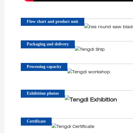
Flow chart and product unit
Packaging and delivery
Processing capacity
Exhibition photos
Certificate