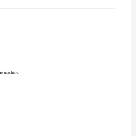
the machine.