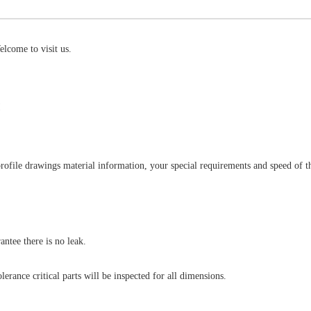
lcome to visit us.
!
rofile drawings material information, your special requirements and speed of 
antee there is no leak.
lerance critical parts will be inspected for all dimensions.