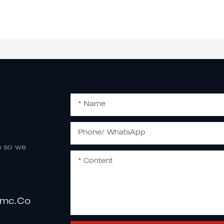
Name
Phone/ WhatsApp
m so we
Content
imc.co