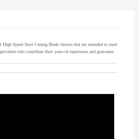
of High Speed Steel Cutting Blade choices that are intended to meet
specialists who contribute their years of experience and guarantee