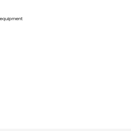
 equipment